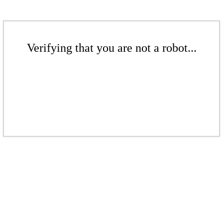
Verifying that you are not a robot...