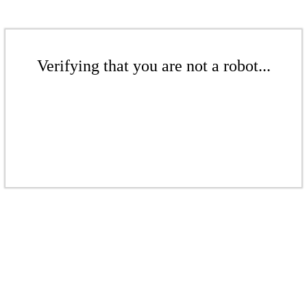
Verifying that you are not a robot...