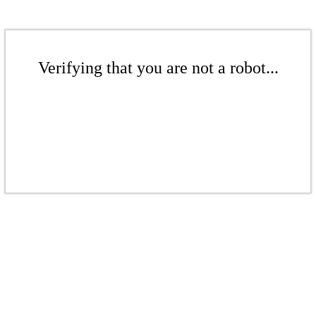
Verifying that you are not a robot...