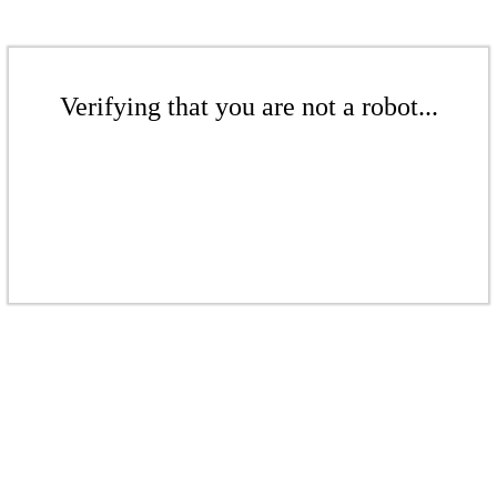
Verifying that you are not a robot...