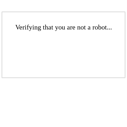
Verifying that you are not a robot...