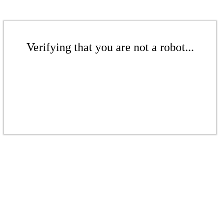
Verifying that you are not a robot...