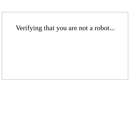
Verifying that you are not a robot...