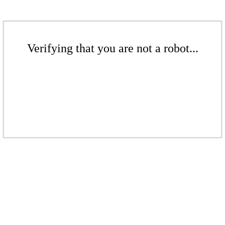
Verifying that you are not a robot...