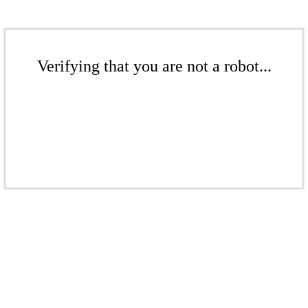
Verifying that you are not a robot...