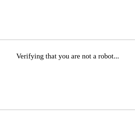
Verifying that you are not a robot...