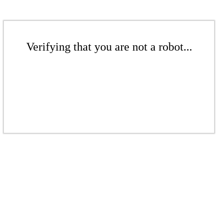
Verifying that you are not a robot...