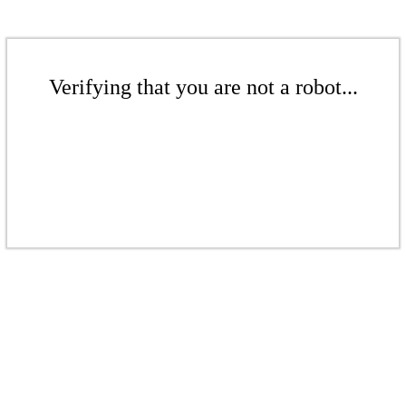
Verifying that you are not a robot...