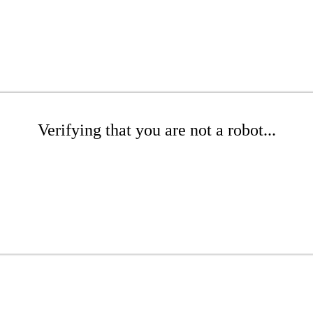
Verifying that you are not a robot...