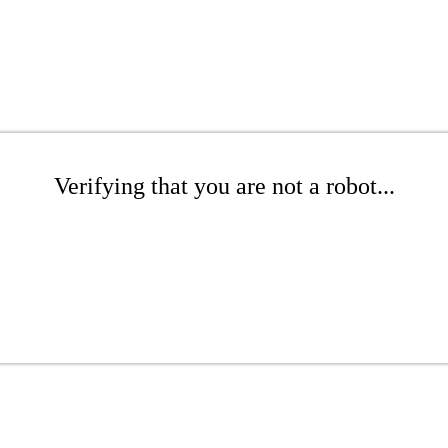
Verifying that you are not a robot...