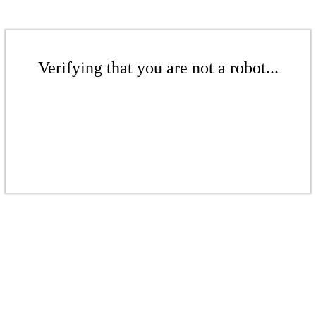
Verifying that you are not a robot...