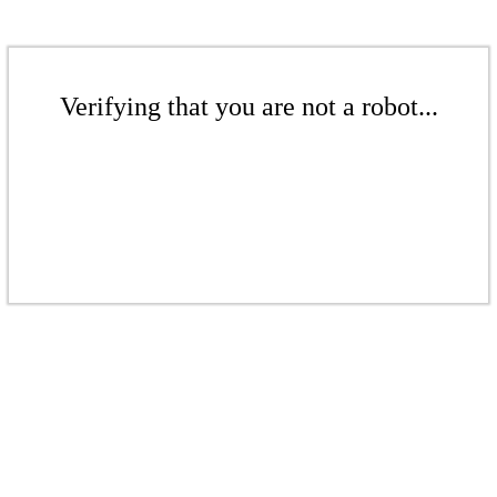
Verifying that you are not a robot...