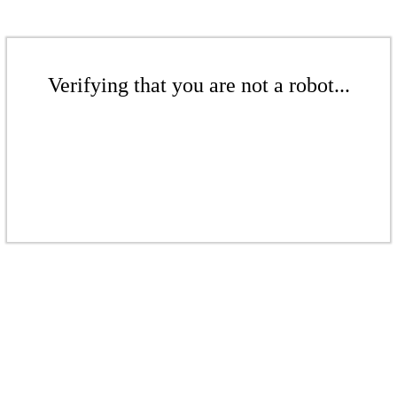
Verifying that you are not a robot...