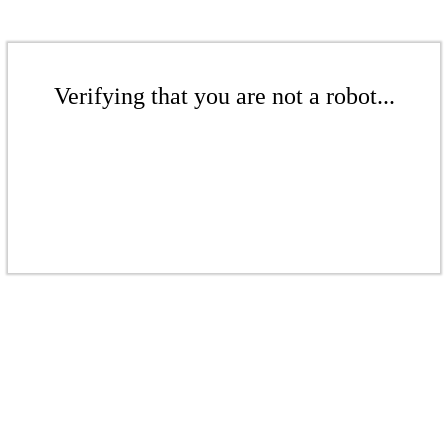
Verifying that you are not a robot...