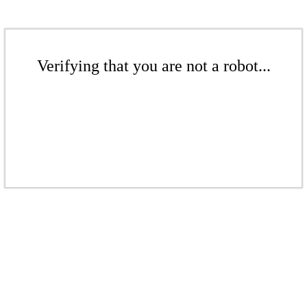
Verifying that you are not a robot...