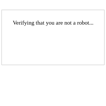
Verifying that you are not a robot...