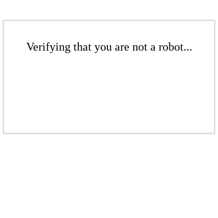
Verifying that you are not a robot...