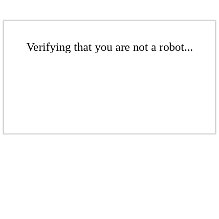
Verifying that you are not a robot...