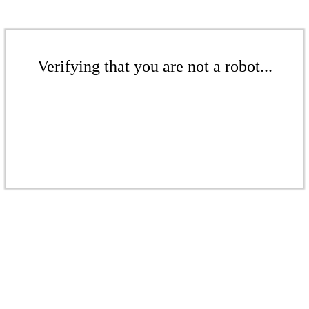
Verifying that you are not a robot...