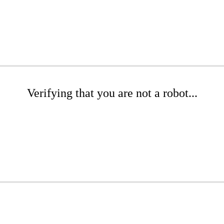
Verifying that you are not a robot...