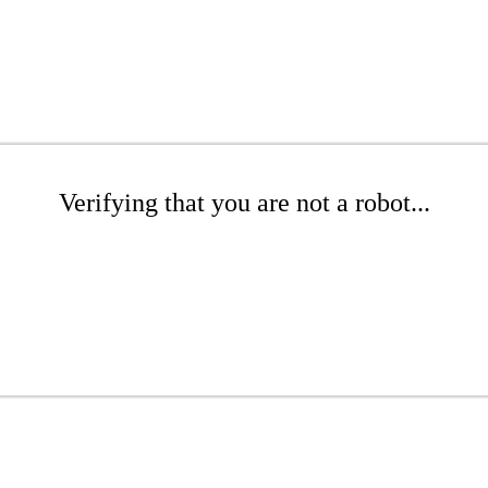
Verifying that you are not a robot...