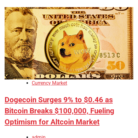
Currency Market
Dogecoin Surges 9% to $0.46 as
Bitcoin Breaks $100,000, Fueling
Optimism for Altcoin Market
admin