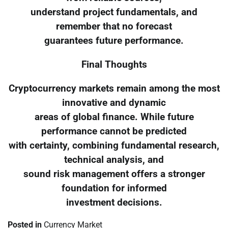
understand project fundamentals, and
remember that no forecast
guarantees future performance.
Final Thoughts
Cryptocurrency markets remain among the most
innovative and dynamic
areas of global finance. While future
performance cannot be predicted
with certainty, combining fundamental research,
technical analysis, and
sound risk management offers a stronger
foundation for informed
investment decisions.
Posted in
Currency Market