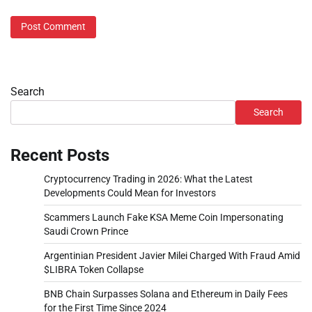
Search
Search
Recent Posts
Cryptocurrency Trading in 2026: What the Latest
Developments Could Mean for Investors
Scammers Launch Fake KSA Meme Coin Impersonating
Saudi Crown Prince
Argentinian President Javier Milei Charged With Fraud Amid
$LIBRA Token Collapse
BNB Chain Surpasses Solana and Ethereum in Daily Fees
for the First Time Since 2024