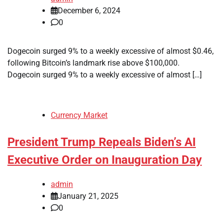
December 6, 2024
0
Dogecoin surged 9% to a weekly excessive of almost $0.46,
following Bitcoin’s landmark rise above $100,000.
Dogecoin surged 9% to a weekly excessive of almost […]
Currency Market
President Trump Repeals Biden’s AI
Executive Order on Inauguration Day
admin
January 21, 2025
0