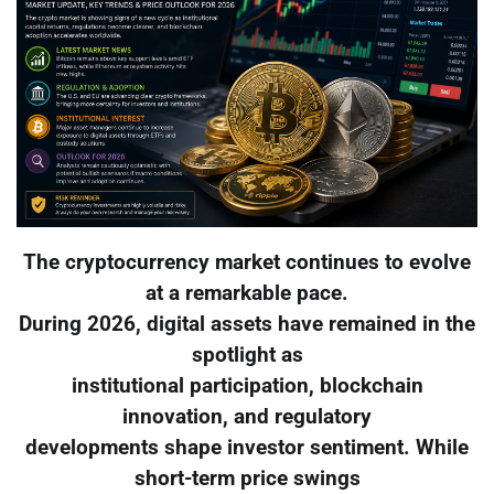
The cryptocurrency market continues to evolve
at a remarkable pace.
During 2026, digital assets have remained in the
spotlight as
institutional participation, blockchain
innovation, and regulatory
developments shape investor sentiment. While
short-term price swings