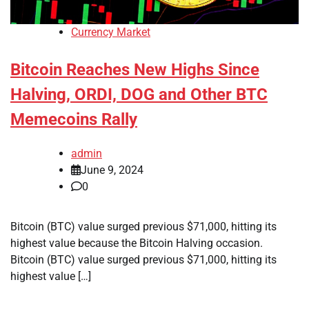
Currency Market
Bitcoin Reaches New Highs Since
Halving, ORDI, DOG and Other BTC
Memecoins Rally
admin
June 9, 2024
0
Bitcoin (BTC) value surged previous $71,000, hitting its
highest value because the Bitcoin Halving occasion.
Bitcoin (BTC) value surged previous $71,000, hitting its
highest value […]