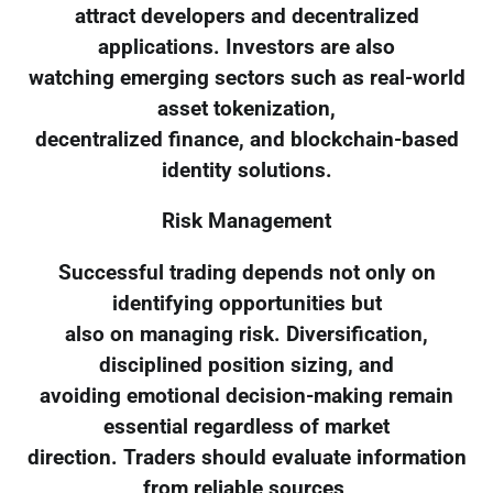
attract developers and decentralized
applications. Investors are also
watching emerging sectors such as real-world
asset tokenization,
decentralized finance, and blockchain-based
identity solutions.
Risk Management
Successful trading depends not only on
identifying opportunities but
also on managing risk. Diversification,
disciplined position sizing, and
avoiding emotional decision-making remain
essential regardless of market
direction. Traders should evaluate information
from reliable sources,