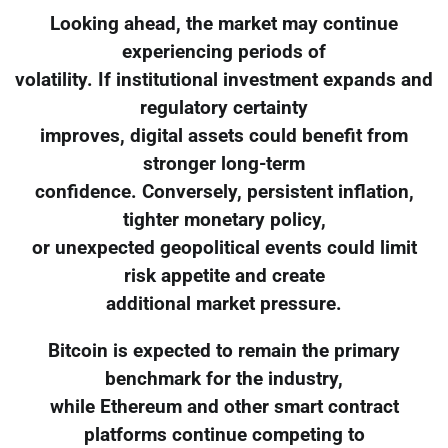
Looking ahead, the market may continue
experiencing periods of
volatility. If institutional investment expands and
regulatory certainty
improves, digital assets could benefit from
stronger long-term
confidence. Conversely, persistent inflation,
tighter monetary policy,
or unexpected geopolitical events could limit
risk appetite and create
additional market pressure.
Bitcoin is expected to remain the primary
benchmark for the industry,
while Ethereum and other smart contract
platforms continue competing to