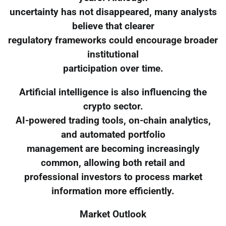
uncertainty has not disappeared, many analysts
believe that clearer
regulatory frameworks could encourage broader
institutional
participation over time.
Artificial intelligence is also influencing the
crypto sector.
AI-powered trading tools, on-chain analytics,
and automated portfolio
management are becoming increasingly
common, allowing both retail and
professional investors to process market
information more efficiently.
Market Outlook