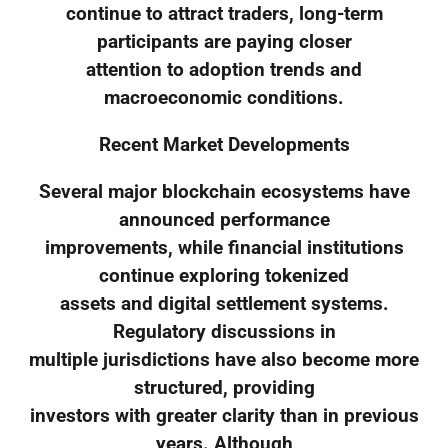
continue to attract traders, long-term
participants are paying closer
attention to adoption trends and
macroeconomic conditions.
Recent Market Developments
Several major blockchain ecosystems have
announced performance
improvements, while financial institutions
continue exploring tokenized
assets and digital settlement systems.
Regulatory discussions in
multiple jurisdictions have also become more
structured, providing
investors with greater clarity than in previous
years. Although