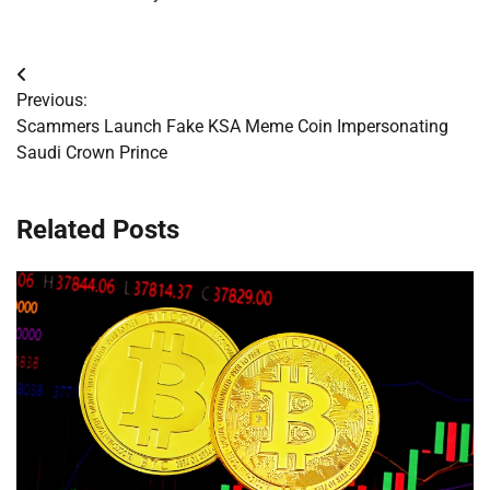
Post
Previous:
navigation
Scammers Launch Fake KSA Meme Coin Impersonating
Saudi Crown Prince
Related Posts