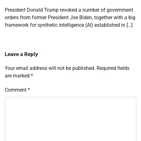
President Donald Trump revoked a number of government
orders from former President Joe Biden, together with a big
framework for synthetic intelligence (AI) established in […]
Leave a Reply
Your email address will not be published.
Required fields
are marked
*
Comment
*