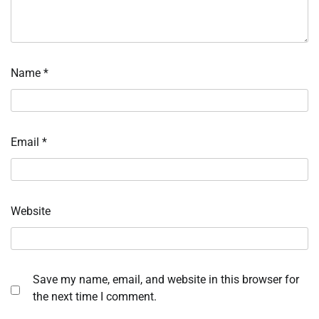
Name
*
Email
*
Website
Save my name, email, and website in this browser for
the next time I comment.