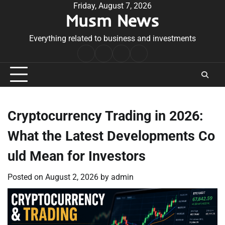
Skip
Friday, August 7, 2026
Musm News
to
content
Everything related to business and investments
Home
Terms
Privacy
Contact
&
Policy
Us
Conditions
Cryptocurrency Trading in 2026:
What the Latest Developments Co
uld Mean for Investors
Posted on
August 2, 2026
by
admin