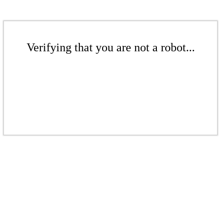
Verifying that you are not a robot...