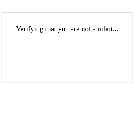
Verifying that you are not a robot...