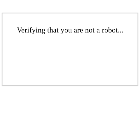
Verifying that you are not a robot...