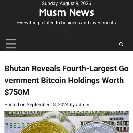
Skip
Sunday, August 9, 2026
Musm News
to
content
Everything related to business and investments
Home
Terms
Privacy
Contact
&
Policy
Us
Conditions
Bhutan Reveals Fourth-Largest Go
vernment Bitcoin Holdings Worth
$750M
Posted on
September 18, 2024
by
admin