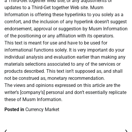
a Third-Get together Web site, or any adjustments or
updates to a Third-Get together Web site. Musm
Information is offering these hyperlinks to you solely as a
comfort, and the inclusion of any hyperlink doesn’t suggest
endorsement, approval or suggestion by Musm Information
of the positioning or any affiliation with its operators.
This text is meant for use and have to be used for
informational functions solely. It is very important do your
individual analysis and evaluation earlier than making any
materials selections associated to any of the services or
products described. This text isn’t supposed as, and shall
not be construed as, monetary recommendation.
The views and opinions expressed on this article are the
writer’s [company’s] personal and don’t essentially replicate
these of Musm Information.
Posted in
Currency Market