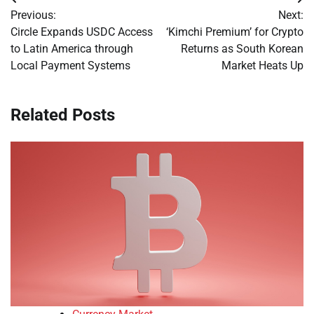
Post
Previous:
Next:
navigation
Circle Expands USDC Access
‘Kimchi Premium’ for Crypto
to Latin America through
Returns as South Korean
Local Payment Systems
Market Heats Up
Related Posts