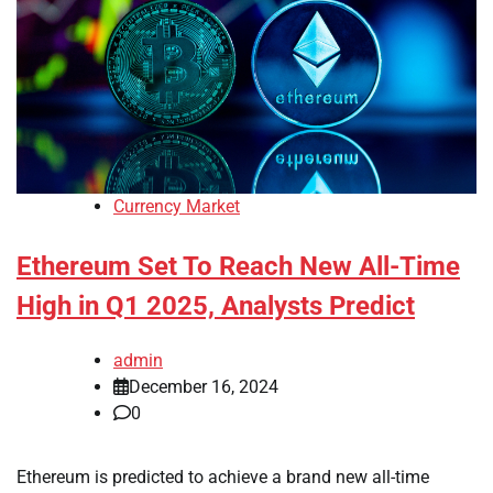
Currency Market
Ethereum Set To Reach New All-Time
High in Q1 2025, Analysts Predict
admin
December 16, 2024
0
Ethereum is predicted to achieve a brand new all-time