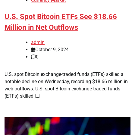
Currency Market
U.S. Spot Bitcoin ETFs See $18.66
Million in Net Outflows
admin
October 9, 2024
0
U.S. spot Bitcoin exchange-traded funds (ETFs) skilled a
notable decline on Wednesday, recording $18.66 million in
web outflows. U.S. spot Bitcoin exchange-traded funds
(ETFs) skilled […]