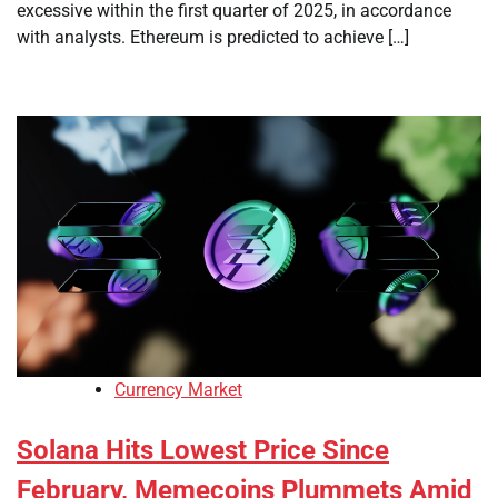
excessive within the first quarter of 2025, in accordance
with analysts. Ethereum is predicted to achieve […]
Currency Market
Solana Hits Lowest Price Since
February, Memecoins Plummets Amid