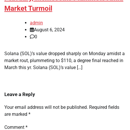
Market Turmoil
admin
August 6, 2024
0
Solana (SOL)’s value dropped sharply on Monday amidst a
market rout, plummeting to $110, a degree final reached in
March this yr. Solana (SOL)’s value […]
Leave a Reply
Your email address will not be published.
Required fields
are marked
*
Comment
*