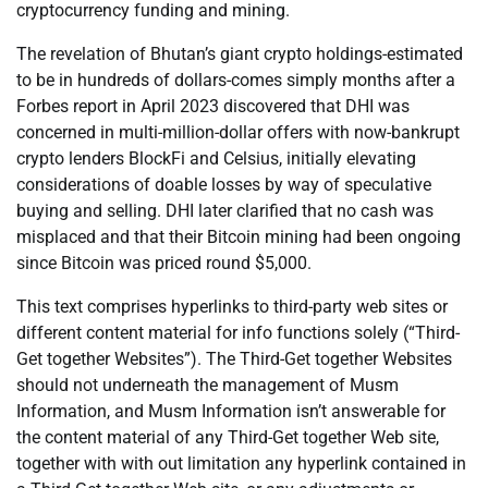
cryptocurrency funding and mining.
The revelation of Bhutan’s giant crypto holdings-estimated
to be in hundreds of dollars-comes simply months after a
Forbes report in April 2023 discovered that DHI was
concerned in multi-million-dollar offers with now-bankrupt
crypto lenders BlockFi and Celsius, initially elevating
considerations of doable losses by way of speculative
buying and selling. DHI later clarified that no cash was
misplaced and that their Bitcoin mining had been ongoing
since Bitcoin was priced round $5,000.
This text comprises hyperlinks to third-party web sites or
different content material for info functions solely (“Third-
Get together Websites”). The Third-Get together Websites
should not underneath the management of Musm
Information, and Musm Information isn’t answerable for
the content material of any Third-Get together Web site,
together with with out limitation any hyperlink contained in