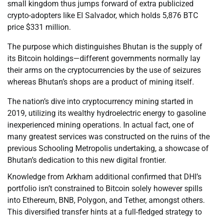
small kingdom thus jumps forward of extra publicized
crypto-adopters like El Salvador, which holds 5,876 BTC
price $331 million.
The purpose which distinguishes Bhutan is the supply of
its Bitcoin holdings—different governments normally lay
their arms on the cryptocurrencies by the use of seizures
whereas Bhutan’s shops are a product of mining itself.
The nation’s dive into cryptocurrency mining started in
2019, utilizing its wealthy hydroelectric energy to gasoline
inexperienced mining operations. In actual fact, one of
many greatest services was constructed on the ruins of the
previous Schooling Metropolis undertaking, a showcase of
Bhutan’s dedication to this new digital frontier.
Knowledge from Arkham additional confirmed that DHI’s
portfolio isn’t constrained to Bitcoin solely however spills
into Ethereum, BNB, Polygon, and Tether, amongst others.
This diversified transfer hints at a full-fledged strategy to