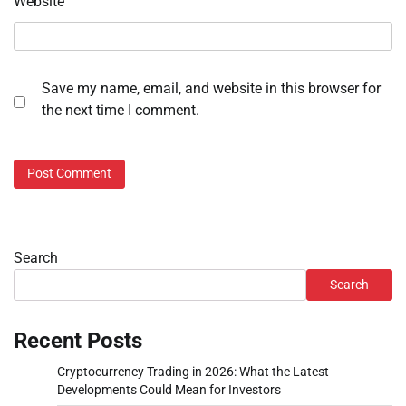
Website
Save my name, email, and website in this browser for
the next time I comment.
Search
Search
Recent Posts
Cryptocurrency Trading in 2026: What the Latest
Developments Could Mean for Investors