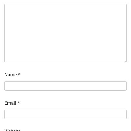
Name
*
Email
*