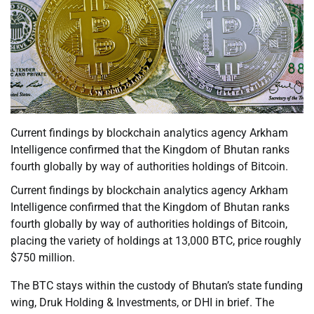
Current findings by blockchain analytics agency Arkham
Intelligence confirmed that the Kingdom of Bhutan ranks
fourth globally by way of authorities holdings of Bitcoin.
Current findings by blockchain analytics agency Arkham
Intelligence confirmed that the Kingdom of Bhutan ranks
fourth globally by way of authorities holdings of Bitcoin,
placing the variety of holdings at 13,000 BTC, price roughly
$750 million.
The BTC stays within the custody of Bhutan’s state funding
wing, Druk Holding & Investments, or DHI in brief. The