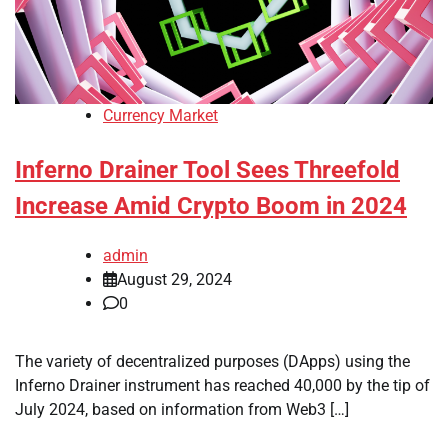
Currency Market
Inferno Drainer Tool Sees Threefold
Increase Amid Crypto Boom in 2024
admin
August 29, 2024
0
The variety of decentralized purposes (DApps) using the
Inferno Drainer instrument has reached 40,000 by the tip of
July 2024, based on information from Web3 […]