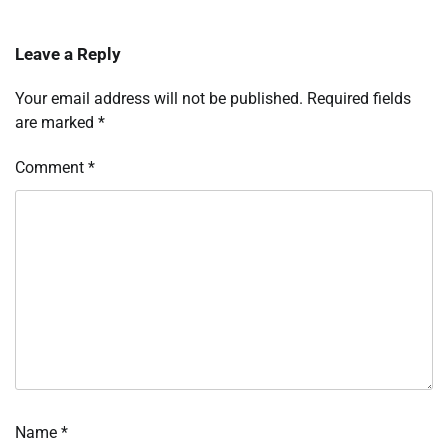
Leave a Reply
Your email address will not be published.
Required fields
are marked
*
Comment
*
Name
*