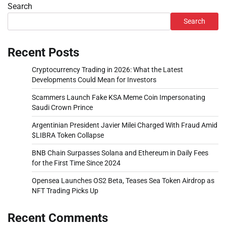
Search
Search
Recent Posts
Cryptocurrency Trading in 2026: What the Latest
Developments Could Mean for Investors
Scammers Launch Fake KSA Meme Coin Impersonating
Saudi Crown Prince
Argentinian President Javier Milei Charged With Fraud Amid
$LIBRA Token Collapse
BNB Chain Surpasses Solana and Ethereum in Daily Fees
for the First Time Since 2024
Opensea Launches OS2 Beta, Teases Sea Token Airdrop as
NFT Trading Picks Up
Recent Comments