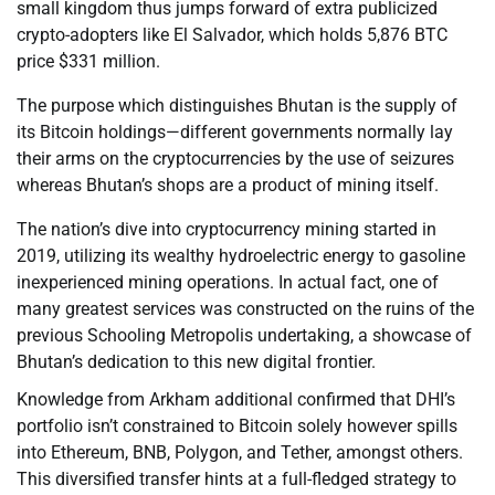
small kingdom thus jumps forward of extra publicized
crypto-adopters like El Salvador, which holds 5,876 BTC
price $331 million.
The purpose which distinguishes Bhutan is the supply of
its Bitcoin holdings—different governments normally lay
their arms on the cryptocurrencies by the use of seizures
whereas Bhutan’s shops are a product of mining itself.
The nation’s dive into cryptocurrency mining started in
2019, utilizing its wealthy hydroelectric energy to gasoline
inexperienced mining operations. In actual fact, one of
many greatest services was constructed on the ruins of the
previous Schooling Metropolis undertaking, a showcase of
Bhutan’s dedication to this new digital frontier.
Knowledge from Arkham additional confirmed that DHI’s
portfolio isn’t constrained to Bitcoin solely however spills
into Ethereum, BNB, Polygon, and Tether, amongst others.
This diversified transfer hints at a full-fledged strategy to