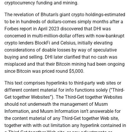
cryptocurrency funding and mining.
The revelation of Bhutan’s giant crypto holdings-estimated
to be in hundreds of dollars-comes simply months after a
Forbes report in April 2023 discovered that DHI was
concerned in multi-million-dollar offers with now-bankrupt
crypto lenders BlockFi and Celsius, initially elevating
considerations of doable losses by way of speculative
buying and selling. DHI later clarified that no cash was
misplaced and that their Bitcoin mining had been ongoing
since Bitcoin was priced round $5,000.
This text comprises hyperlinks to third-party web sites or
different content material for info functions solely (“Third-
Get together Websites”). The Third-Get together Websites
should not underneath the management of Musm
Information, and Musm Information isn’t answerable for
the content material of any Third-Get together Web site,
together with with out limitation any hyperlink contained in