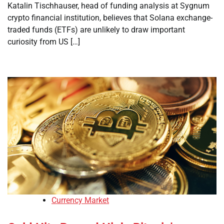
Katalin Tischhauser, head of funding analysis at Sygnum
crypto financial institution, believes that Solana exchange-
traded funds (ETFs) are unlikely to draw important
curiosity from US […]
Currency Market