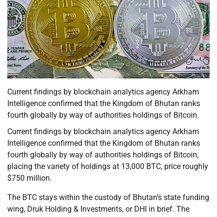
Current findings by blockchain analytics agency Arkham
Intelligence confirmed that the Kingdom of Bhutan ranks
fourth globally by way of authorities holdings of Bitcoin.
Current findings by blockchain analytics agency Arkham
Intelligence confirmed that the Kingdom of Bhutan ranks
fourth globally by way of authorities holdings of Bitcoin,
placing the variety of holdings at 13,000 BTC, price roughly
$750 million.
The BTC stays within the custody of Bhutan’s state funding
wing, Druk Holding & Investments, or DHI in brief. The