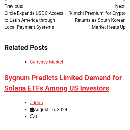
Post
Previous:
Next:
navigation
Circle Expands USDC Access
‘Kimchi Premium’ for Crypto
to Latin America through
Returns as South Korean
Local Payment Systems
Market Heats Up
Related Posts
Currency Market
Sygnum Predicts Limited Demand for
Solana ETFs Among US Investors
admin
August 16, 2024
0