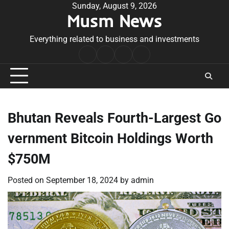
Skip
Sunday, August 9, 2026
Musm News
to
content
Everything related to business and investments
Home
Terms
Privacy
Contact
&
Policy
Us
Conditions
Bhutan Reveals Fourth-Largest Go
vernment Bitcoin Holdings Worth
$750M
Posted on
September 18, 2024
by
admin