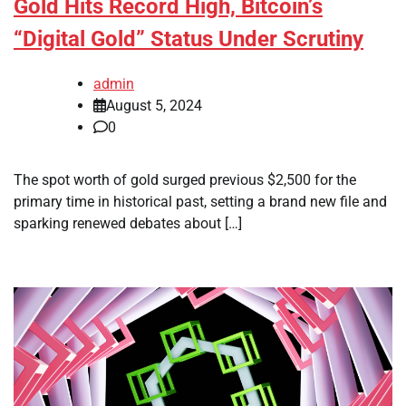
Gold Hits Record High, Bitcoin’s
“Digital Gold” Status Under Scrutiny
admin
August 5, 2024
0
The spot worth of gold surged previous $2,500 for the
primary time in historical past, setting a brand new file and
sparking renewed debates about […]