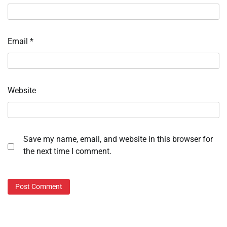
Email
*
Website
Save my name, email, and website in this browser for
the next time I comment.