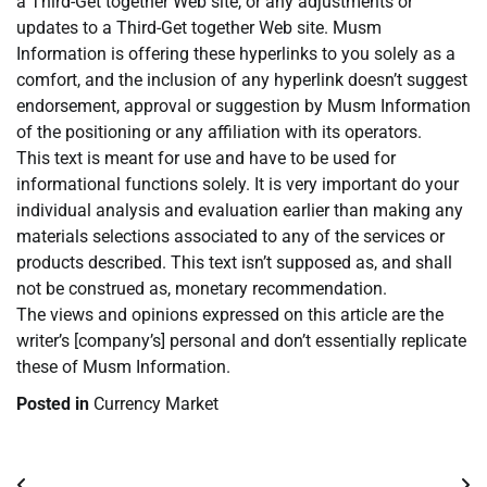
a Third-Get together Web site, or any adjustments or
updates to a Third-Get together Web site. Musm
Information is offering these hyperlinks to you solely as a
comfort, and the inclusion of any hyperlink doesn’t suggest
endorsement, approval or suggestion by Musm Information
of the positioning or any affiliation with its operators.
This text is meant for use and have to be used for
informational functions solely. It is very important do your
individual analysis and evaluation earlier than making any
materials selections associated to any of the services or
products described. This text isn’t supposed as, and shall
not be construed as, monetary recommendation.
The views and opinions expressed on this article are the
writer’s [company’s] personal and don’t essentially replicate
these of Musm Information.
Posted in
Currency Market