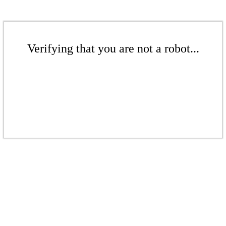
Verifying that you are not a robot...