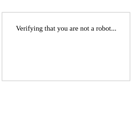
Verifying that you are not a robot...