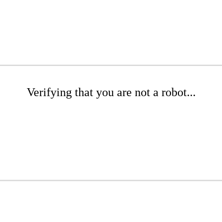
Verifying that you are not a robot...