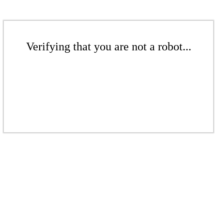
Verifying that you are not a robot...