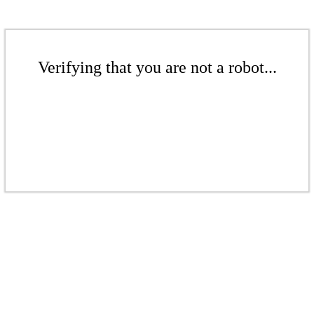
Verifying that you are not a robot...